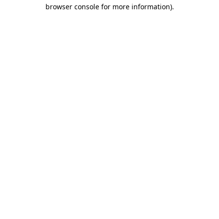
browser console for more information).