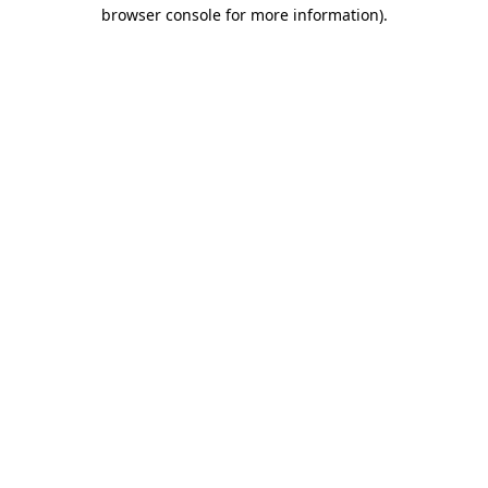
browser console for more information).