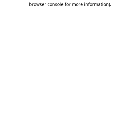
browser console for more information).