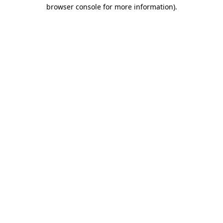
browser console for more information).