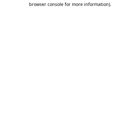
browser console for more information).