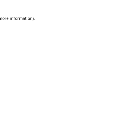
 more information).