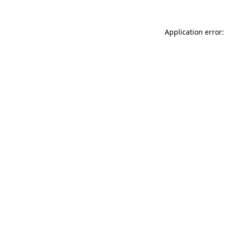
Application error: