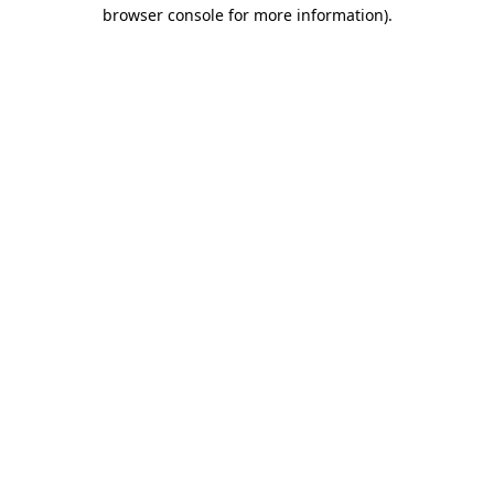
browser console for more information).