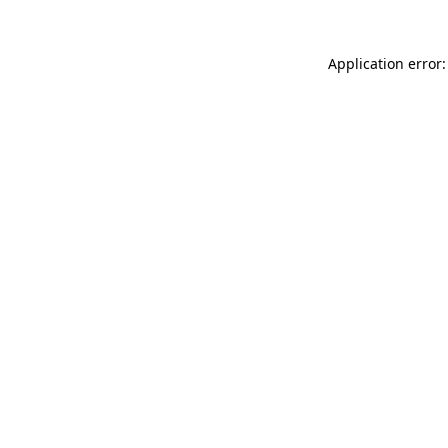
Application error: