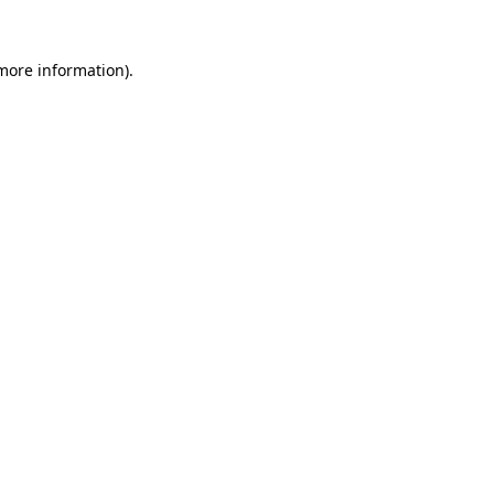
 more information).