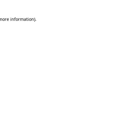
 more information).