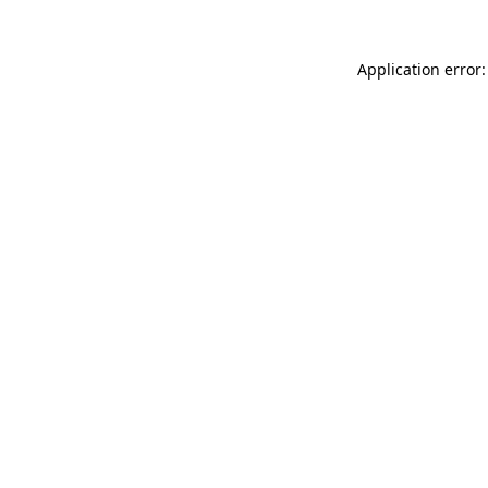
Application error: