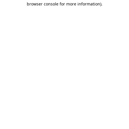
browser console for more information).